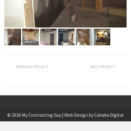
PREVIOUS PROJECT
NEXT PROJECT
Keen Landscape
Patio and Sidewalk
© 2026 My Contracting Guy | Web Design by
Cahaba Digital