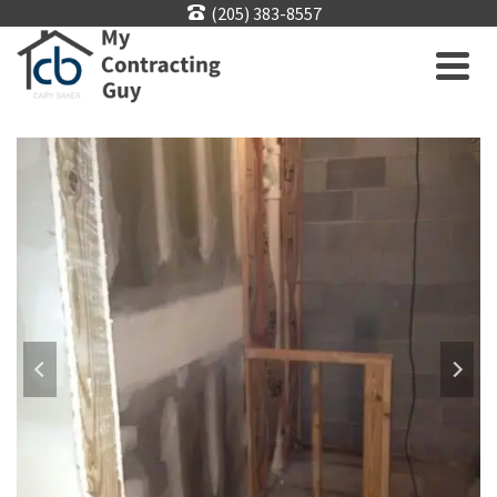
(205) 383-8557