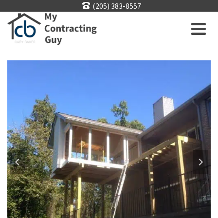
(205) 383-8557