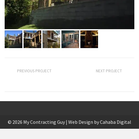
PREVIOUS PROJECT
NEXT PROJECT
Finished Basement Remodel
Kitchen Update
© 2026 My Contracting Guy | Web Design by
Cahaba Digital